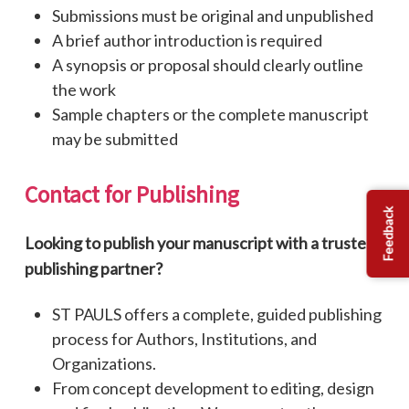
Submissions must be original and unpublished
A brief author introduction is required
A synopsis or proposal should clearly outline
the work
Sample chapters or the complete manuscript
may be submitted
Contact
for
Publishing
Feedback
Looking to publish your manuscript with a trusted
publishing partner?
ST PAULS offers a complete, guided publishing
process for Authors, Institutions, and
Organizations.
From concept development to editing, design