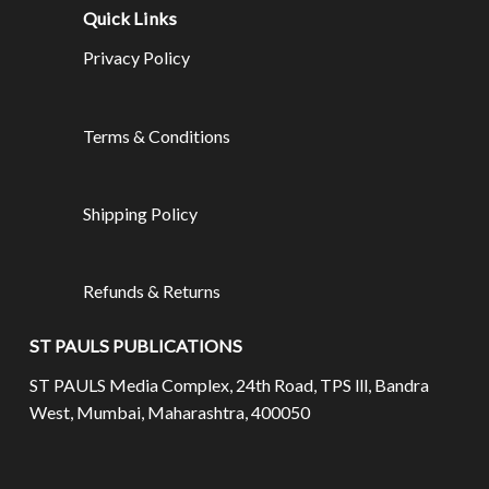
Quick Links
Privacy Policy
Terms & Conditions
Shipping Policy
Refunds & Returns
ST PAULS PUBLICATIONS
ST PAULS Media Complex, 24th Road, TPS lll, Bandra
West, Mumbai, Maharashtra, 400050