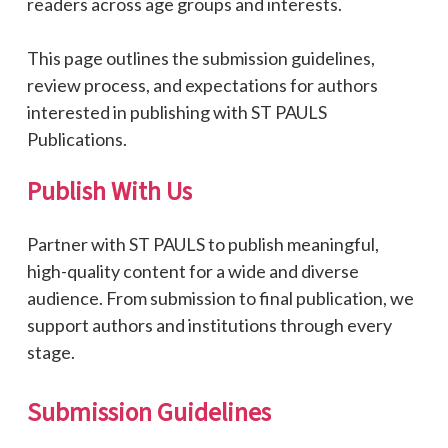
readers across age groups and interests.
This page outlines the submission guidelines,
review process, and expectations for authors
interested in publishing with ST PAULS
Publications.
Publish
With
Us
Partner with ST PAULS to publish meaningful,
high-quality content for a wide and diverse
audience. From submission to final publication, we
support authors and institutions through every
stage.
Submission
Guidelines