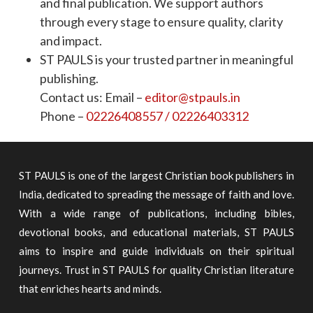
and final publication. We support authors
through every stage to ensure quality, clarity
and impact.
ST PAULS is your trusted partner in meaningful
publishing.
Contact us: Email –
editor@stpauls.in
Phone –
02226408557 / 02226403312
ST PAULS is one of the largest Christian book publishers in
India, dedicated to spreading the message of faith and love.
With a wide range of publications, including bibles,
devotional books, and educational materials, ST PAULS
aims to inspire and guide individuals on their spiritual
journeys. Trust in ST PAULS for quality Christian literature
that enriches hearts and minds.