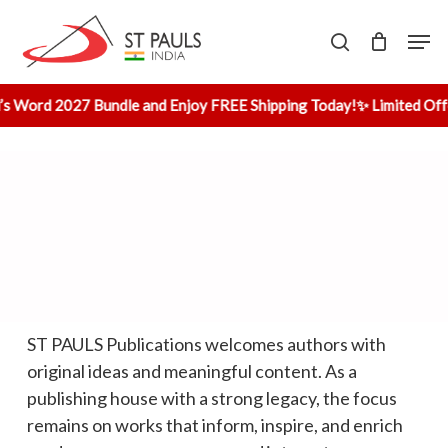
Skip
Men
to
search
main
content
’s Word 2027 Bundle and Enjoy FREE Shipping Today!
✨ Limited Off
Home
»
Publish with Us
ST PAULS Publications welcomes authors with
original ideas and meaningful content. As a
publishing house with a strong legacy, the focus
remains on works that inform, inspire, and enrich