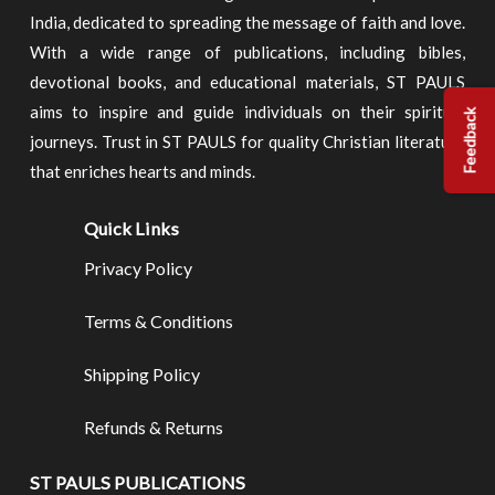
India, dedicated to spreading the message of faith and love.
With a wide range of publications, including bibles,
devotional books, and educational materials, ST PAULS
aims to inspire and guide individuals on their spiritual
Feedback
journeys. Trust in ST PAULS for quality Christian literature
that enriches hearts and minds.
Quick Links
Privacy Policy
Terms & Conditions
Shipping Policy
Refunds & Returns
ST PAULS PUBLICATIONS