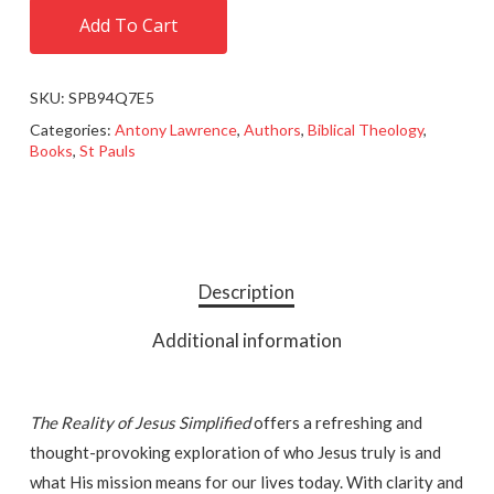
Add To Cart
SKU:
SPB94Q7E5
Categories:
Antony Lawrence
,
Authors
,
Biblical Theology
,
Books
,
St Pauls
Description
Additional information
The Reality of Jesus Simplified
offers a refreshing and
thought-provoking exploration of who Jesus truly is and
what His mission means for our lives today. With clarity and