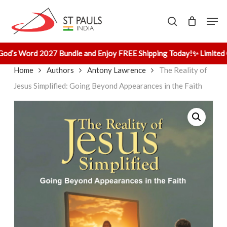
Skip
Men
to
search
main
content
od’s Word 2027 Bundle and Enjoy FREE Shipping Today!
✨ Limited O
Home
Authors
Antony Lawrence
The Reality of
Jesus Simplified: Going Beyond Appearances in the Faith