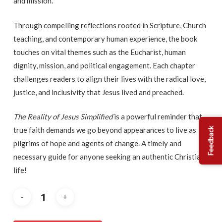
and mission.
Through compelling reflections rooted in Scripture, Church
teaching, and contemporary human experience, the book
touches on vital themes such as the Eucharist, human
dignity, mission, and political engagement. Each chapter
challenges readers to align their lives with the radical love,
justice, and inclusivity that Jesus lived and preached.
The Reality of Jesus Simplified
is a powerful reminder that
true faith demands we go beyond appearances to live as
Feedback
pilgrims of hope and agents of change. A timely and
necessary guide for anyone seeking an authentic Christian
life!