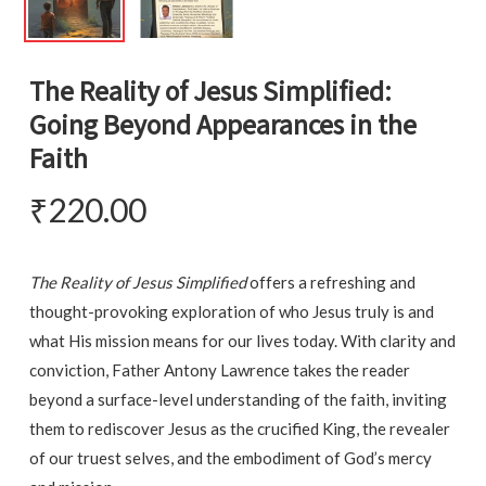
The Reality of Jesus Simplified:
Going Beyond Appearances in the
Faith
₹
220.00
The Reality of Jesus Simplified
offers a refreshing and
thought-provoking exploration of who Jesus truly is and
what His mission means for our lives today. With clarity and
conviction, Father Antony Lawrence takes the reader
beyond a surface-level understanding of the faith, inviting
them to rediscover Jesus as the crucified King, the revealer
of our truest selves, and the embodiment of God’s mercy