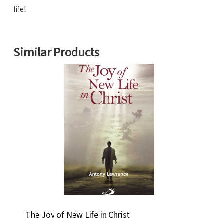
life!
Similar Products
The Joy of New Life in Christ