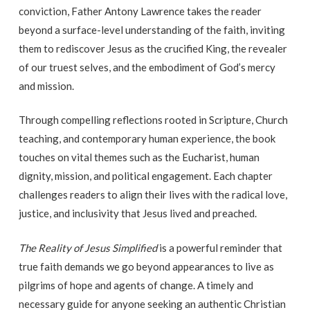
conviction, Father Antony Lawrence takes the reader
beyond a surface-level understanding of the faith, inviting
them to rediscover Jesus as the crucified King, the revealer
of our truest selves, and the embodiment of God’s mercy
and mission.
Through compelling reflections rooted in Scripture, Church
teaching, and contemporary human experience, the book
touches on vital themes such as the Eucharist, human
dignity, mission, and political engagement. Each chapter
challenges readers to align their lives with the radical love,
justice, and inclusivity that Jesus lived and preached.
The Reality of Jesus Simplified
is a powerful reminder that
true faith demands we go beyond appearances to live as
pilgrims of hope and agents of change. A timely and
necessary guide for anyone seeking an authentic Christian