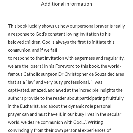
Additional information
This book lucidly shows us how our personal prayer is really
a response to God’s constant loving invitation to his
beloved children. God is always the first to initiate this
communion, and if we fail
to respond to that invitation with eagerness and regularity,
we are the losers! In his Foreword to this book, the world-
famous Catholic surgeon Dr Christopher de Souza declares
that as a “lay” and very busy professional, “I was
captivated, amazed, and awed at the incredible insights the
authors provide to the reader about participating fruitfully
in the Eucharist, and about the dynamic role personal
prayer can and must have if, in our busy lives in the secular
world, we desire communion with God…”. Writing
convincingly from their own personal experiences of