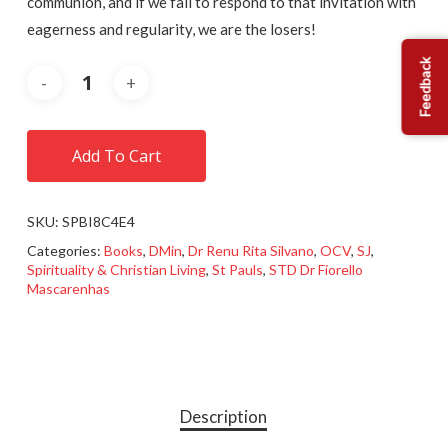
communion, and if we fail to respond to that invitation with
eagerness and regularity, we are the losers!
Feedback
Add To Cart
SKU:
SPBI8C4E4
Categories:
Books
,
DMin
,
Dr Renu Rita Silvano
,
OCV
,
SJ
,
Spirituality & Christian Living
,
St Pauls
,
STD Dr Fiorello
Mascarenhas
Description