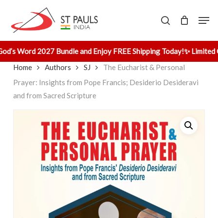
Skip
Men
to
search
main
content
od’s Word 2027 Bundle and Enjoy FREE Shipping Today!
✨ Limited O
Home
Authors
SJ
The Eucharist & Personal
Prayer: Insights from Pope Francis; Desiderio Desideravi
and from Sacred Scripture