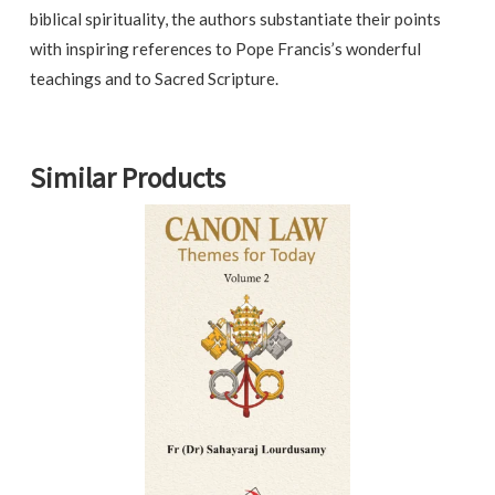
biblical spirituality, the authors substantiate their points
with inspiring references to Pope Francis’s wonderful
teachings and to Sacred Scripture.
Similar Products