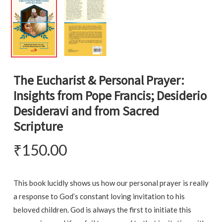
The Eucharist & Personal Prayer:
Insights from Pope Francis; Desiderio
Desideravi and from Sacred
Scripture
₹
150.00
This book lucidly shows us how our personal prayer is really
a response to God’s constant loving invitation to his
beloved children. God is always the first to initiate this