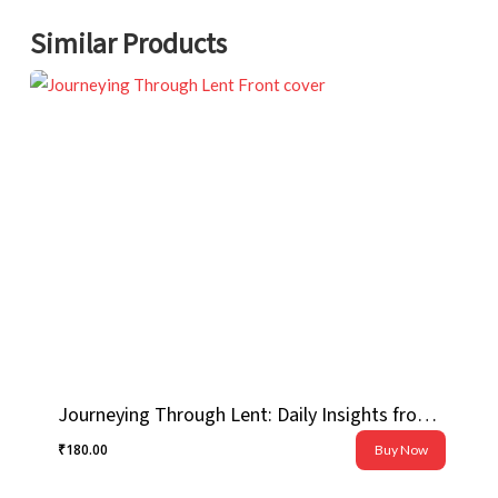
Similar Products
Journeying Through Lent: Daily Insights from Pope Francis
₹
180.00
Buy Now
₹
180.00