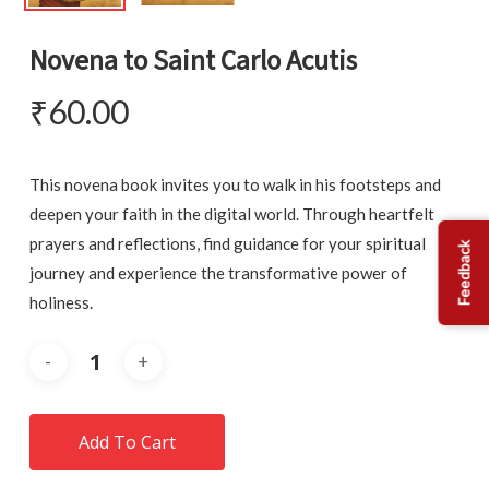
Novena to Saint Carlo Acutis
₹
60.00
This novena book invites you to walk in his footsteps and
deepen your faith in the digital world. Through heartfelt
prayers and reflections, find guidance for your spiritual
Feedback
journey and experience the transformative power of
holiness.
Add To Cart