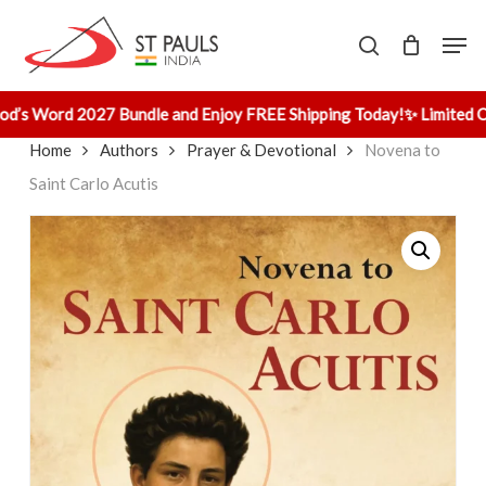
Skip
Men
to
search
main
content
od’s Word 2027 Bundle and Enjoy FREE Shipping Today!
✨ Limited Of
Home
Authors
Prayer & Devotional
Novena to
Saint Carlo Acutis