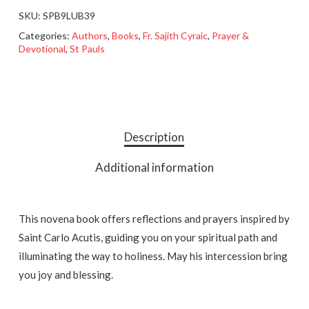
SKU:
SPB9LUB39
Categories:
Authors
,
Books
,
Fr. Sajith Cyraic
,
Prayer &
Devotional
,
St Pauls
Description
Additional information
This novena book offers reflections and prayers inspired by
Saint Carlo Acutis, guiding you on your spiritual path and
illuminating the way to holiness. May his intercession bring
you joy and blessing.