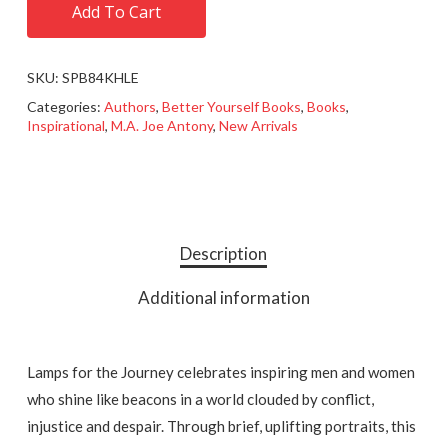
Add To Cart
SKU:
SPB84KHLE
Categories:
Authors
,
Better Yourself Books
,
Books
,
Inspirational
,
M.A. Joe Antony
,
New Arrivals
Description
Additional information
Lamps for the Journey celebrates inspiring men and women
who shine like beacons in a world clouded by conflict,
injustice and despair. Through brief, uplifting portraits, this