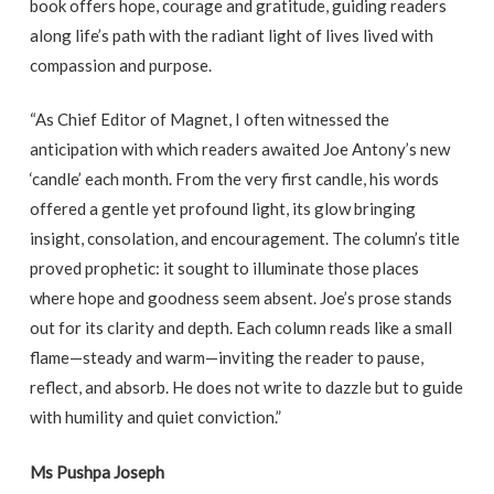
book offers hope, courage and gratitude, guiding readers
along life’s path with the radiant light of lives lived with
compassion and purpose.
“As Chief Editor of Magnet, I often witnessed the
anticipation with which readers awaited Joe Antony’s new
‘candle’ each month. From the very first candle, his words
offered a gentle yet profound light, its glow bringing
insight, consolation, and encouragement. The column’s title
proved prophetic: it sought to illuminate those places
where hope and goodness seem absent. Joe’s prose stands
out for its clarity and depth. Each column reads like a small
flame—steady and warm—inviting the reader to pause,
reflect, and absorb. He does not write to dazzle but to guide
with humility and quiet conviction.”
Ms Pushpa Joseph