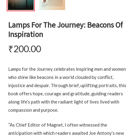
Lamps For The Journey: Beacons Of
Inspiration
₹
200.00
Lamps for the Journey celebrates inspiring men and women
who shine like beacons in a world clouded by conflict,
injustice and despair. Through brief, uplifting portraits, this
book offers hope, courage and gratitude, guiding readers
along life’s path with the radiant light of lives lived with
compassion and purpose.
“As Chief Editor of Magnet, I often witnessed the
anticipation with which readers awaited Joe Antony’s new