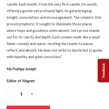
‘candle’ each month. From the very first candle, his words
offered a gentle yet profound light, its glow bringing
insight, consolation, and encouragement. The column’s title
proved prophetic: it sought to illuminate those places
where hope and goodness seem absent. Joe’s prose stands
out for its clarity and depth. Each column reads like a small
flame—steady and warm—inviting the reader to pause,
reflect, and absorb. He does not write to dazzle but to guide
with humility and quiet conviction.”
Feedback
Ms Pushpa Joseph
Editor of
Magnet