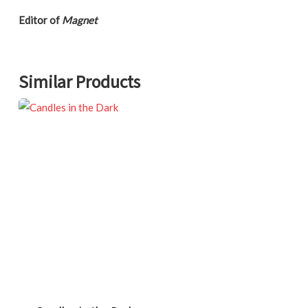
Editor of
Magnet
Similar Products