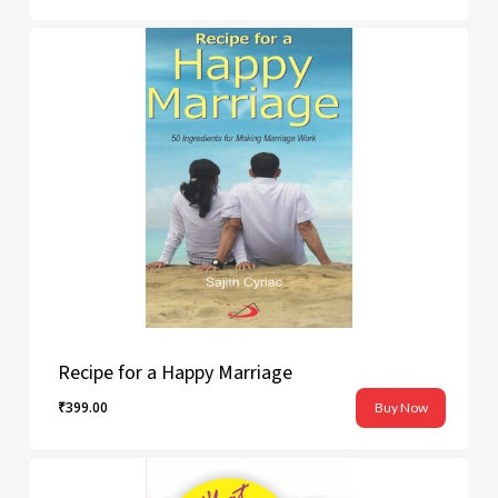
Recipe for a Happy Marriage
₹
399.00
Buy Now
₹
399.00