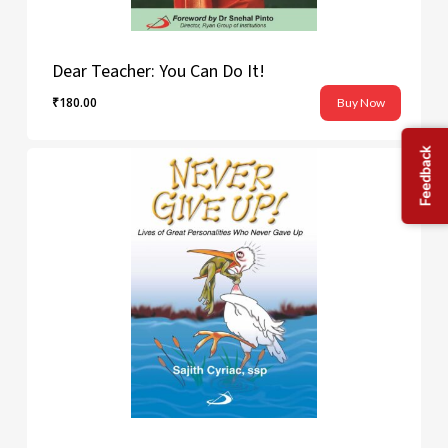
Dear Teacher: You Can Do It!
₹
180.00
Buy Now
₹
180.00
Feedback