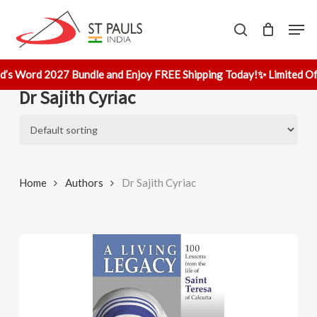
Skip
Men
to
search
main
content
d’s Word 2027 Bundle and Enjoy FREE Shipping Today!
✨ Limited Off
Dr Sajith Cyriac
Home
Authors
Dr Sajith Cyriac