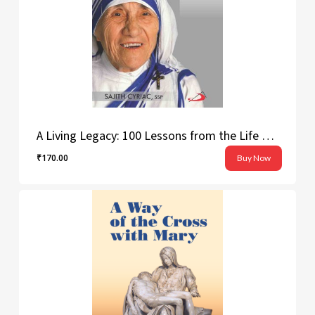
A Living Legacy: 100 Lessons from the Life of Saint Teresa of Calcutta
₹
170.00
Buy Now
₹
170.00