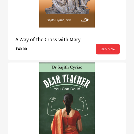
A Way of the Cross with Mary
₹
40.00
Buy Now
₹
40.00