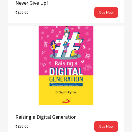
Never Give Up!
₹
250.00
Buy Now
₹
250.00
Raising a Digital Generation
₹
280.00
Buy Now
₹
280.00