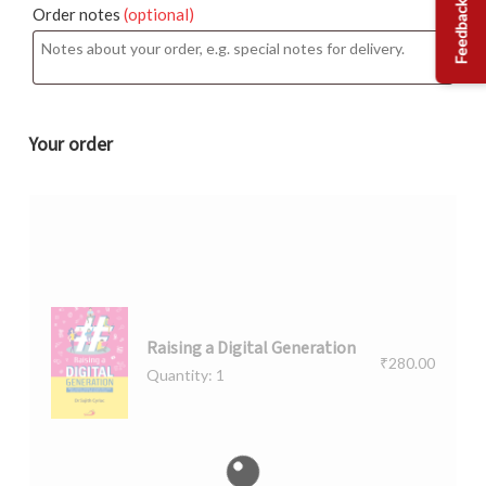
Feedback
Order notes
(optional)
Your order
Raising a Digital Generation
₹
280.00
Quantity: 1