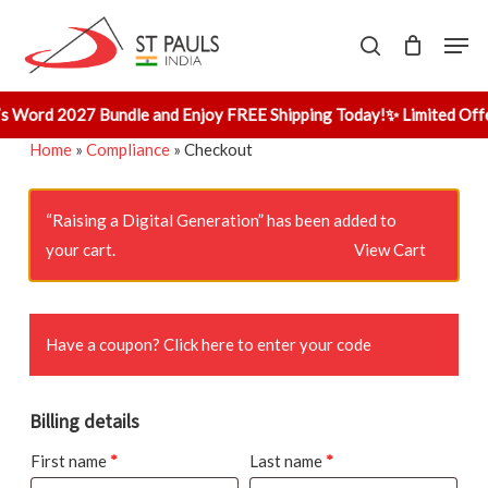
Skip
Men
to
search
main
content
s Word 2027 Bundle and Enjoy FREE Shipping Today!
✨ Limited Offe
Home
»
Compliance
»
Checkout
“Raising a Digital Generation” has been added to
your cart.
View Cart
Have a coupon?
Click here to enter your code
Billing details
First name
*
Last name
*