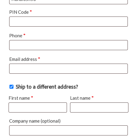
PIN Code
*
Phone
*
Email address
*
Ship to a different address?
First name
*
Last name
*
Company name
(optional)