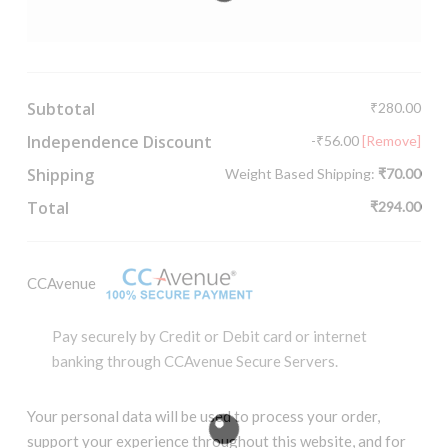
Subtotal
₹
280.00
Independence Discount
-
₹
56.00
[Remove]
Shipping
Weight Based Shipping:
₹
70.00
Total
₹
294.00
CCAvenue
Pay securely by Credit or Debit card or internet
banking through CCAvenue Secure Servers.
Your personal data will be used to process your order,
support your experience throughout this website, and for