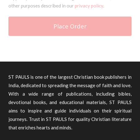
other purposes described in our
privacy policy
.
Place Order
ST PAULS is one of the largest Christian book publishers in
India, dedicated to spreading the message of faith and love.
With a wide range of publications, including bibles,
devotional books, and educational materials, ST PAULS
aims to inspire and guide individuals on their spiritual
journeys. Trust in ST PAULS for quality Christian literature
that enriches hearts and minds.