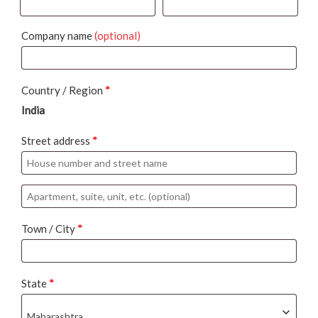
Company name
(optional)
Country / Region
*
India
Street address
*
Apartment,
suite,
Town / City
*
unit,
etc.
(optional)
State
*
Maharashtra