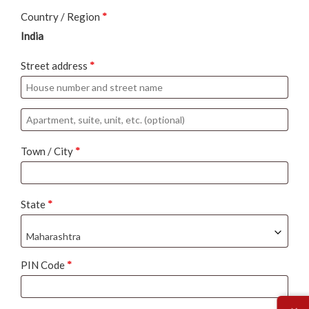
Country / Region
*
India
Street address
*
Apartment,
suite,
Town / City
*
unit,
etc.
(optional)
State
*
Maharashtra
PIN Code
*