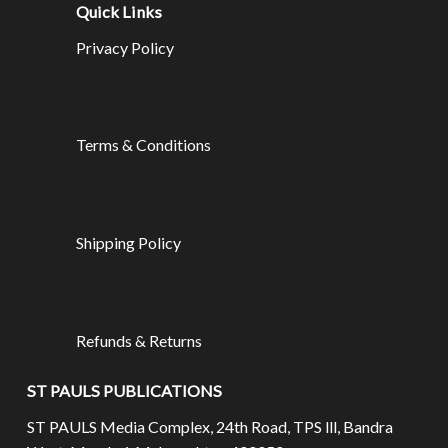
Quick Links
Privacy Policy
Terms & Conditions
Shipping Policy
Refunds & Returns
ST PAULS PUBLICATIONS
ST PAULS Media Complex, 24th Road, TPS lll, Bandra