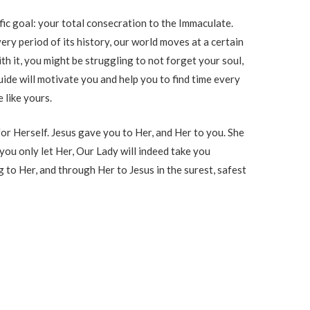
ific goal: your total consecration to the Immaculate.
ry period of its history, our world moves at a certain
 with it, you might be struggling to not forget your soul,
 guide will motivate you and help you to find time every
e like yours.
or Herself. Jesus gave you to Her, and Her to you. She
f you only let Her, Our Lady will indeed take you
 to Her, and through Her to Jesus in the surest, safest