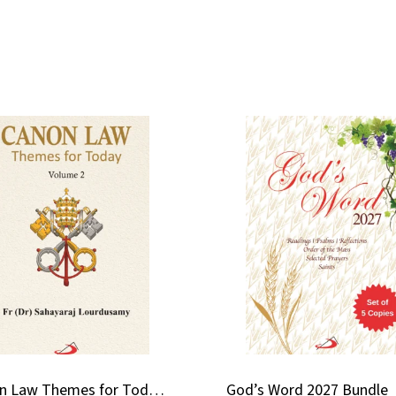
Canon Law Themes for Today (Volume 2)
God’s Word 2027 Bundle