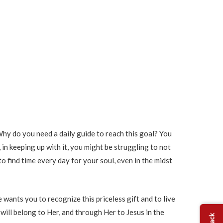
 Why do you need a daily guide to reach this goal? You
, in keeping up with it, you might be struggling to not
to find time every day for your soul, even in the midst
 wants you to recognize this priceless gift and to live
 will belong to Her, and through Her to Jesus in the