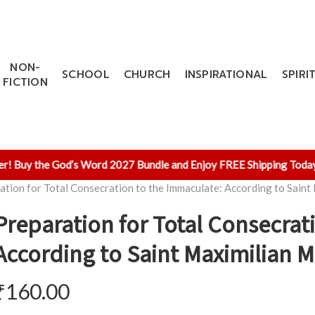
NON-
SCHOOL
CHURCH
INSPIRATIONAL
SPIRI
FICTION
Buy the God’s Word 2027 Bundle and Enjoy FREE Shipping Today!
✨ 
ation for Total Consecration to the Immaculate: According to Saint
Preparation for Total Consecrat
According to Saint Maximilian M
₹
160.00