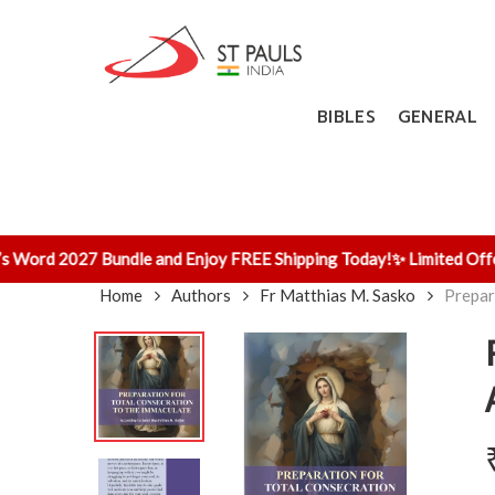
Skip
to
main
content
BIBLES
GENERAL
Word 2027 Bundle and Enjoy FREE Shipping Today!
✨ Limited Offer! 
Home
Authors
Fr Matthias M. Sasko
Prepar