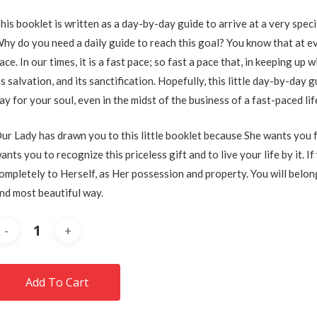
his booklet is written as a day-by-day guide to arrive at a very spec
hy do you need a daily guide to reach this goal? You know that at eve
ace. In our times, it is a fast pace; so fast a pace that, in keeping up
ts salvation, and its sanctification. Hopefully, this little day-by-day
ay for your soul, even in the midst of the business of a fast-paced lif
ur Lady has drawn you to this little booklet because She wants you f
ants you to recognize this priceless gift and to live your life by it. I
ompletely to Herself, as Her possession and property. You will belong
nd most beautiful way.
Add To Cart