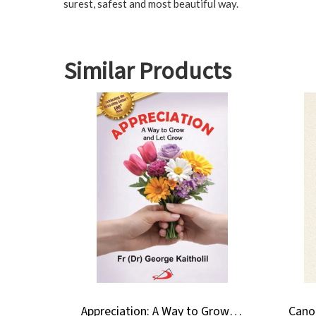
surest, safest and most beautiful way.
Similar Products
Appreciation: A Way to Grow and Let Grow