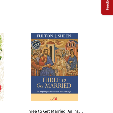
Feedback
Three to Get Married: An Inspiring Guide to Love and Marriage