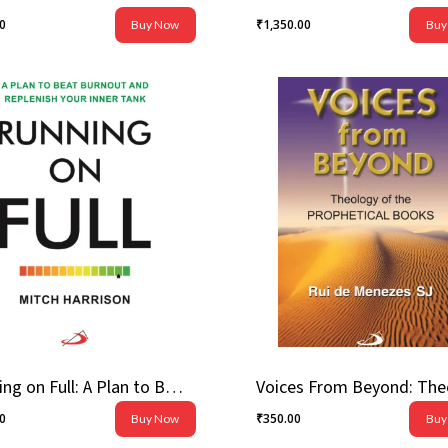
00
₹
1,350.00
Buy Now
Buy
.00
₹
1,350.00
Running on Full: A Plan to Beat Burnout and Replenish Your Inner Tank
00
₹
350.00
Buy Now
Buy
.00
₹
350.00