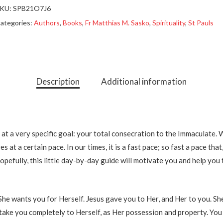
KU:
SPB21O7J6
ategories:
Authors
,
Books
,
Fr Matthias M. Sasko
,
Spirituality
,
St Pauls
Description
Additional information
 at a very specific goal: your total consecration to the Immaculate.
 at a certain pace. In our times, it is a fast pace; so fast a pace that
 Hopefully, this little day-by-day guide will motivate you and help you 
he wants you for Herself. Jesus gave you to Her, and Her to you. She
ed take you completely to Herself, as Her possession and property. You