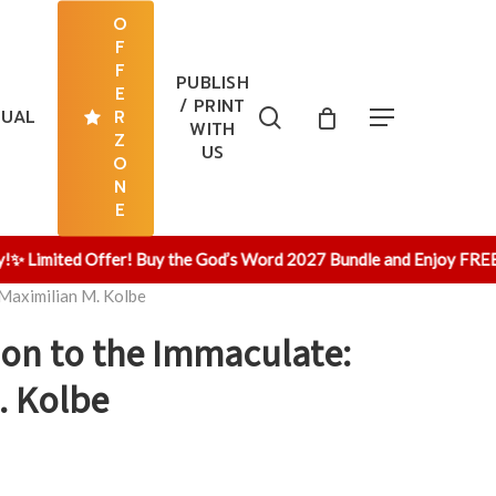
O
F
F
PUBLISH
E
/ PRINT
search
TUAL
R
Menu
WITH
Z
US
O
N
E
Limited Offer! Buy the God’s Word 2027 Bundle and Enjoy FREE Sh
 Maximilian M. Kolbe
ion to the Immaculate:
. Kolbe