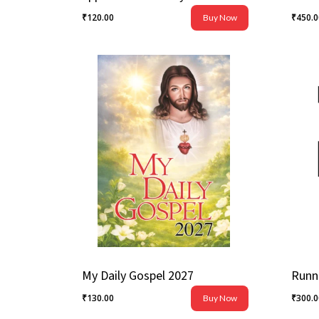
₹
120.00
₹
450.
Buy Now
₹
120.00
₹
450
My Daily Gospel 2027
₹
130.00
₹
300.
Buy Now
₹
130.00
₹
300