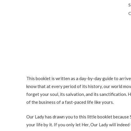
S
C
This booklet is written as a day-by-day guide to arrive
know that at every period of its history, our world moves
forget your soul, its salvation, and its sanctification.
of the business of a fast-paced life like yours.
Our Lady has drawn you to this little booklet because S
your life by it. If you only let Her, Our Lady will inde