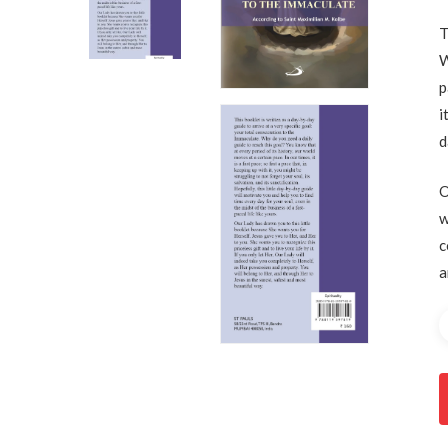
T
W
p
Hit enter to search or ESC to close
i
d
O
w
c
a