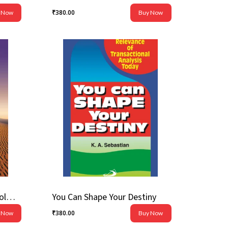
₹
380.00
 Now
Buy Now
₹
380.00
Voices From Beyond: Theology of the Prophetical Books
You Can Shape Your Destiny
₹
380.00
 Now
Buy Now
₹
380.00