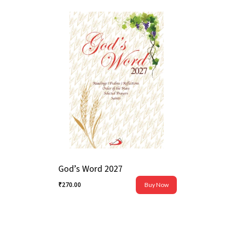
God’s Word 2027
₹
270.00
Buy Now
₹
270.00